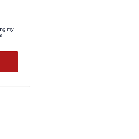
ing my
s.