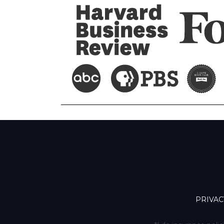
PRIVAC