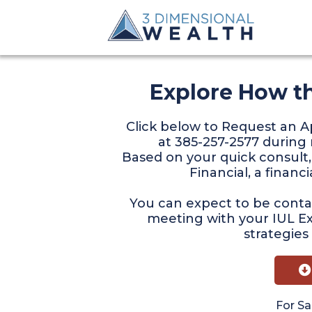
Explore How t
Click below to Request an
at 385-257-2577 during 
Based on your quick consult,
Financial, a financ
You can expect to be contac
meeting with your IUL E
strategies
For Sa