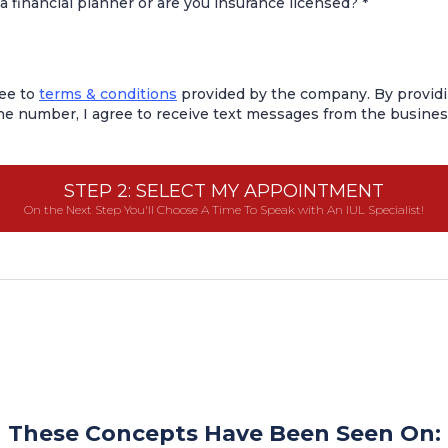
a financial planner or are you insurance licensed?
*
ree to
terms & conditions
provided by the company. By provid
e number, I agree to receive text messages from the busines
STEP 2: SELECT MY APPOINTMENT
On the Next Step You'll Choose A Time To Speak with An IUL Specialist!
These Concepts Have Been Seen On: