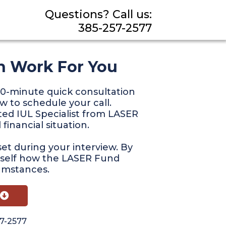
Questions? Call us:
385-257-2577
n Work For You
f 20-minute quick consultation
w to schedule your call.
ted IUL Specialist from LASER
financial situation.
et during your interview. By
rself how the LASER Fund
cumstances.
57-2577