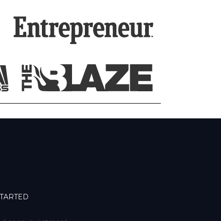
STARTED