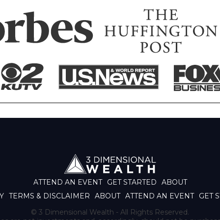
ATTEND AN EVENT
GET STARTED
ABOUT
Y
TERMS & DISCLAIMER
ABOUT
ATTEND AN EVENT
GET 
© 3 Dimensional Wealth - All Rights Reserved.