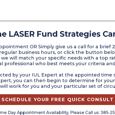
he LASER Fund Strategies Ca
 Appointment OR
Simply give us a call for a brie
regular business hours, or click the button belo
 we will match your specific needs with a top ra
ial professional who best meets your criteria and 
ted by your IUL Expert at the appointed time s
xpert, you can then begin to determine for you
 will work for you and your particular set of cir
SCHEDULE YOUR FREE QUICK CONSULT
me Day Appointment Availability, Please Call us: 385-2