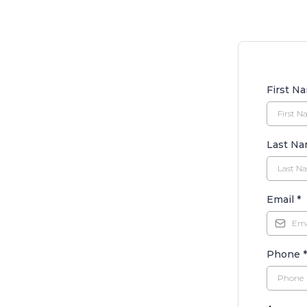
First N
Last N
Email
*
Phone
*