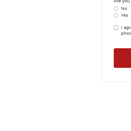
Are you 
No
Yes
I ag
phon